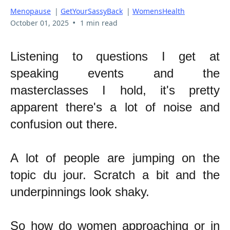
Menopause
|
GetYourSassyBack
|
WomensHealth
•
October 01, 2025
1 min read
Listening to questions I get at
speaking events and the
masterclasses I hold, it's pretty
apparent there's a lot of noise and
confusion out there.
A lot of people are jumping on the
topic du jour. Scratch a bit and the
underpinnings look shaky.
So how do women approaching or in