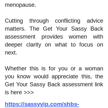
menopause.
Cutting through conflicting advice
matters. The Get Your Sassy Back
assessment provides women with
deeper clarity on what to focus on
next.
Whether this is for you or a woman
you know would appreciate this, the
Get Your Sassy Back assessment link
is here >>>
https://sassyvip.com/shbs-