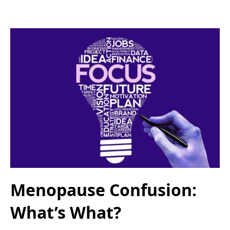
Menopause Confusion:
What’s What?