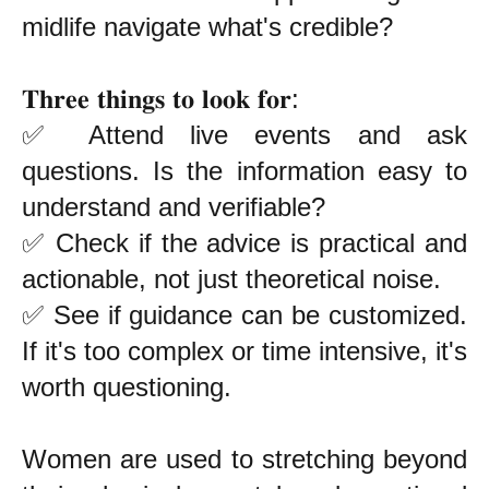
midlife navigate what's credible?
𝐓𝐡𝐫𝐞𝐞 𝐭𝐡𝐢𝐧𝐠𝐬 𝐭𝐨 𝐥𝐨𝐨𝐤 𝐟𝐨𝐫:
✅ Attend live events and ask
questions. Is the information easy to
understand and verifiable?
✅ Check if the advice is practical and
actionable, not just theoretical noise.
✅ See if guidance can be customized.
If it's too complex or time intensive, it's
worth questioning.
Women are used to stretching beyond