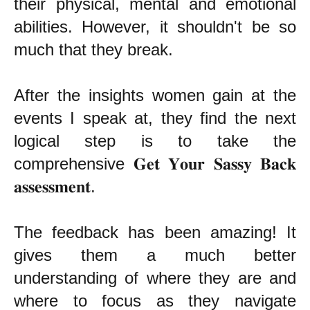
their physical, mental and emotional
abilities. However, it shouldn't be so
much that they break.
After the insights women gain at the
events I speak at, they find the next
logical step is to take the
comprehensive 𝐆𝐞𝐭 𝐘𝐨𝐮𝐫 𝐒𝐚𝐬𝐬𝐲 𝐁𝐚𝐜𝐤
𝐚𝐬𝐬𝐞𝐬𝐬𝐦𝐞𝐧𝐭.
The feedback has been amazing! It
gives them a much better
understanding of where they are and
where to focus as they navigate